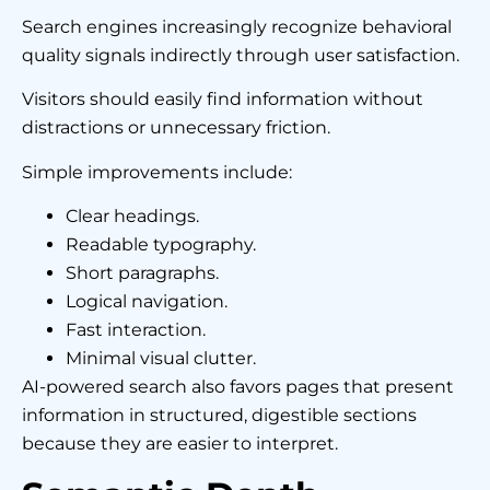
Search engines increasingly recognize behavioral
quality signals indirectly through user satisfaction.
Visitors should easily find information without
distractions or unnecessary friction.
Simple improvements include:
Clear headings.
Readable typography.
Short paragraphs.
Logical navigation.
Fast interaction.
Minimal visual clutter.
AI-powered search also favors pages that present
information in structured, digestible sections
because they are easier to interpret.