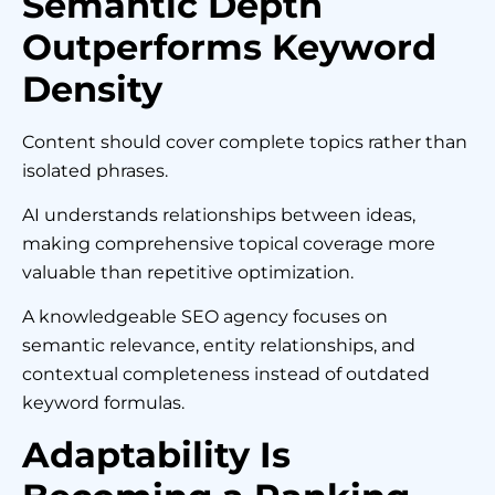
Semantic Depth
Outperforms Keyword
Density
Content should cover complete topics rather than
isolated phrases.
AI understands relationships between ideas,
making comprehensive topical coverage more
valuable than repetitive optimization.
A knowledgeable SEO agency focuses on
semantic relevance, entity relationships, and
contextual completeness instead of outdated
keyword formulas.
Adaptability Is