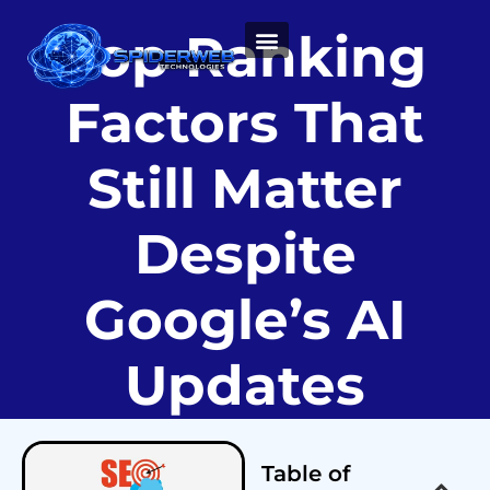
Top Ranking
ABOUT US
Factors That
Still Matter
Despite
Google’s AI
Updates
Table of