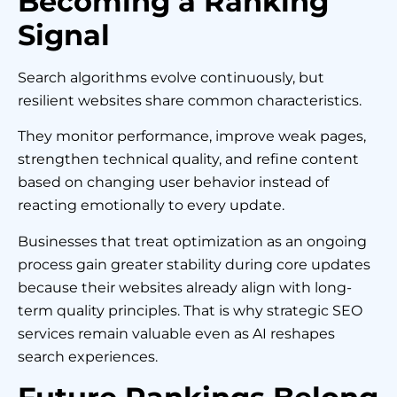
Becoming a Ranking
Signal
Search algorithms evolve continuously, but
resilient websites share common characteristics.
They monitor performance, improve weak pages,
strengthen technical quality, and refine content
based on changing user behavior instead of
reacting emotionally to every update.
Businesses that treat optimization as an ongoing
process gain greater stability during core updates
because their websites already align with long-
term quality principles. That is why strategic SEO
services remain valuable even as AI reshapes
search experiences.