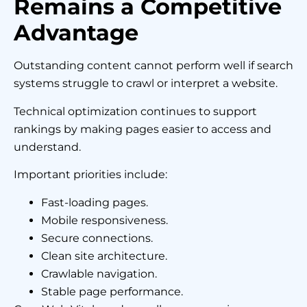
Remains a Competitive
Advantage
Outstanding content cannot perform well if search
systems struggle to crawl or interpret a website.
Technical optimization continues to support
rankings by making pages easier to access and
understand.
Important priorities include:
Fast-loading pages.
Mobile responsiveness.
Secure connections.
Clean site architecture.
Crawlable navigation.
Stable page performance.