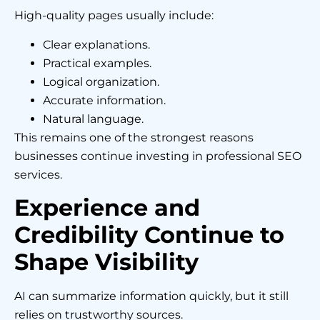
High-quality pages usually include:
Clear explanations.
Practical examples.
Logical organization.
Accurate information.
Natural language.
This remains one of the strongest reasons
businesses continue investing in professional SEO
services.
Experience and
Credibility Continue to
Shape Visibility
AI can summarize information quickly, but it still
relies on trustworthy sources.