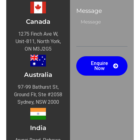
Message
Canada
1275 Finch Ave W,
Unit-811, North York,
ON M3J2G5
Enquire
Now
Australia
97-99 Bathurst St,
Ground Flr, Ste #2058
Sydney, NSW 2000
India