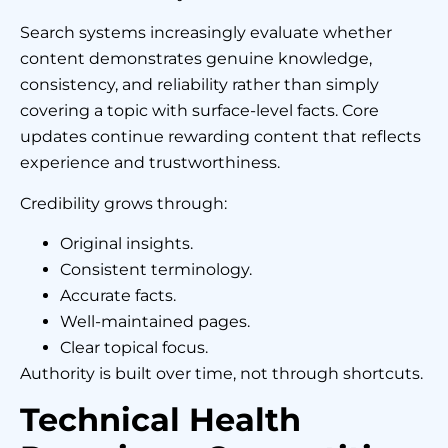
Search systems increasingly evaluate whether
content demonstrates genuine knowledge,
consistency, and reliability rather than simply
covering a topic with surface-level facts. Core
updates continue rewarding content that reflects
experience and trustworthiness.
Credibility grows through:
Original insights.
Consistent terminology.
Accurate facts.
Well-maintained pages.
Clear topical focus.
Authority is built over time, not through shortcuts.
Technical Health