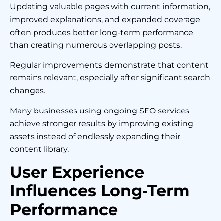
Updating valuable pages with current information,
improved explanations, and expanded coverage
often produces better long-term performance
than creating numerous overlapping posts.
Regular improvements demonstrate that content
remains relevant, especially after significant search
changes.
Many businesses using ongoing SEO services
achieve stronger results by improving existing
assets instead of endlessly expanding their
content library.
User Experience
Influences Long-Term
Performance