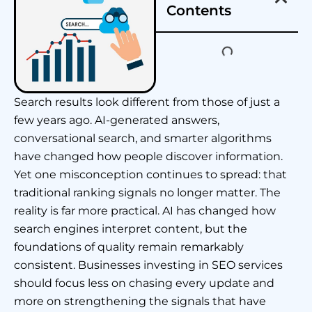
Contents
Search results look different from those of just a
few years ago. AI-generated answers,
conversational search, and smarter algorithms
have changed how people discover information.
Yet one misconception continues to spread: that
traditional ranking signals no longer matter. The
reality is far more practical. AI has changed how
search engines interpret content, but the
foundations of quality remain remarkably
consistent. Businesses investing in SEO services
should focus less on chasing every update and
more on strengthening the signals that have