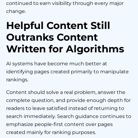
continued to earn visibility through every major
change.
Helpful Content Still
Outranks Content
Written for Algorithms
AI systems have become much better at
identifying pages created primarily to manipulate
rankings.
Content should solve a real problem, answer the
complete question, and provide enough depth for
readers to leave satisfied instead of returning to
search immediately. Search guidance continues to
emphasize people-first content over pages
created mainly for ranking purposes.