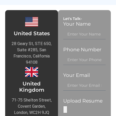
Let's Talk-
Your Name
United States
28 Geary St, STE 650,
Phone Number
Suite #285, San
Francisco, California
94108
Your Email
United
Kingdom
71-75 Shelton Street,
Upload Resume
Covent Garden,
London, WC2H 9JQ