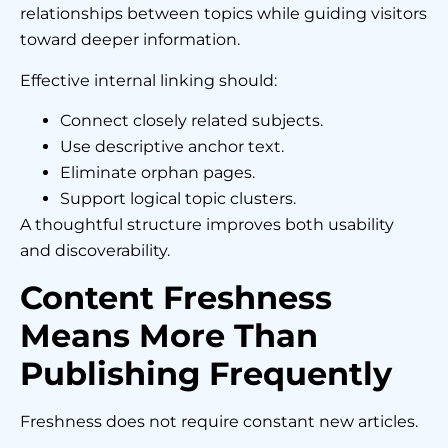
relationships between topics while guiding visitors
toward deeper information.
Effective internal linking should:
Connect closely related subjects.
Use descriptive anchor text.
Eliminate orphan pages.
Support logical topic clusters.
A thoughtful structure improves both usability
and discoverability.
Content Freshness
Means More Than
Publishing Frequently
Freshness does not require constant new articles.