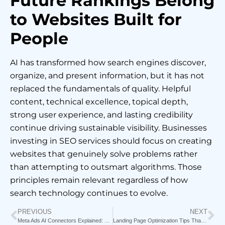
Future Rankings Belong
to Websites Built for
People
AI has transformed how search engines discover,
organize, and present information, but it has not
replaced the fundamentals of quality. Helpful
content, technical excellence, topical depth,
strong user experience, and lasting credibility
continue driving sustainable visibility. Businesses
investing in SEO services should focus on creating
websites that genuinely solve problems rather
than attempting to outsmart algorithms. Those
principles remain relevant regardless of how
search technology continues to evolve.
PREVIOUS
NEXT
Meta Ads AI Connectors Explained: How Claude & Perplexity Are Changing Media Buying Forever
Landing Page Optimization Tips That Increase Conversion Rates