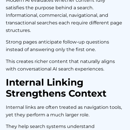
Modern AI evaluates whether content fully
satisfies the purpose behind a search.
Informational, commercial, navigational, and
transactional searches each require different page
structures.
Strong pages anticipate follow-up questions
instead of answering only the first one.
This creates richer content that naturally aligns
with conversational AI search experiences.
Internal Linking
Strengthens Context
Internal links are often treated as navigation tools,
yet they perform a much larger role.
They help search systems understand