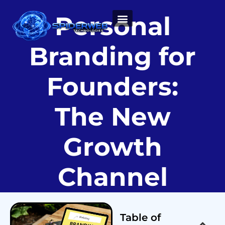
Personal
ABOUT US
Branding for
Founders:
The New
Growth
Channel
Table of