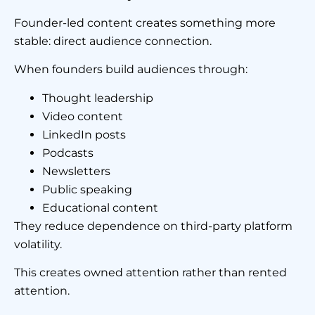
Founder-led content creates something more
stable: direct audience connection.
When founders build audiences through:
Thought leadership
Video content
LinkedIn posts
Podcasts
Newsletters
Public speaking
Educational content
They reduce dependence on third-party platform
volatility.
This creates owned attention rather than rented
attention.