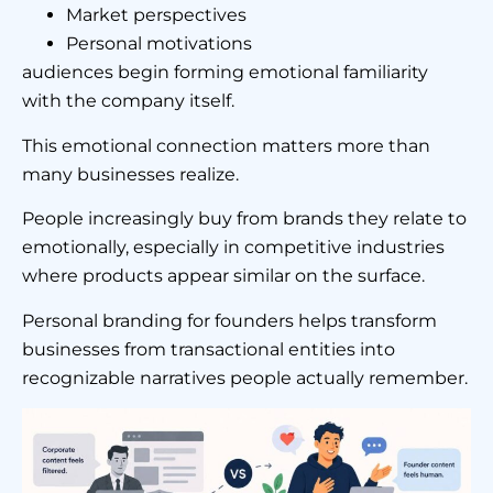
Market perspectives
Personal motivations
audiences begin forming emotional familiarity
with the company itself.
This emotional connection matters more than
many businesses realize.
People increasingly buy from brands they relate to
emotionally, especially in competitive industries
where products appear similar on the surface.
Personal branding for founders helps transform
businesses from transactional entities into
recognizable narratives people actually remember.