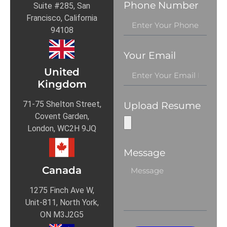
Phone Number
Suite #285, San
Francisco, California
94108
Your Email
United
Kingdom
71-75 Shelton Street,
Upload Resume
Covent Garden,
London, WC2H 9JQ
Message
Canada
1275 Finch Ave W,
Unit-811, North York,
ON M3J2G5