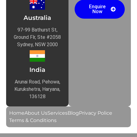
Enquire
Now
Australia
97-99 Bathurst St,
Ground Flr, Ste #2058
Sydney, NSW 2000
India
Arunai Road, Pehowa,
Kurukshetra, Haryana,
136128
Home
About Us
Services
Blog
Privacy Police
Terms & Conditions