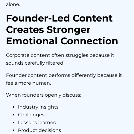
alone.
Founder-Led Content
Creates Stronger
Emotional Connection
Corporate content often struggles because it
sounds carefully filtered.
Founder content performs differently because it
feels more human.
When founders openly discuss:
Industry insights
Challenges
Lessons learned
Product decisions