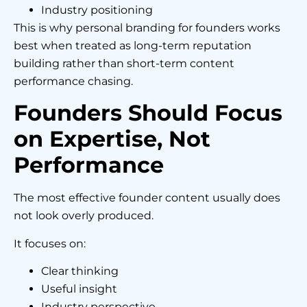
Industry positioning
This is why personal branding for founders works
best when treated as long-term reputation
building rather than short-term content
performance chasing.
Founders Should Focus
on Expertise, Not
Performance
The most effective founder content usually does
not look overly produced.
It focuses on:
Clear thinking
Useful insight
Industry perspective