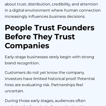
about trust, distribution, credibility, and attention
in a digital environment where human connection
increasingly influences business decisions.
People Trust Founders
Before They Trust
Companies
Early-stage businesses rarely begin with strong
brand recognition.
Customers do not yet know the company.
Investors have limited historical proof. Potential
hires are evaluating risk. Partnerships feel
uncertain.
During those early stages, audiences often