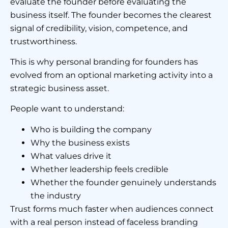
evaluate the founder before evaluating the
business itself. The founder becomes the clearest
signal of credibility, vision, competence, and
trustworthiness.
This is why personal branding for founders has
evolved from an optional marketing activity into a
strategic business asset.
People want to understand:
Who is building the company
Why the business exists
What values drive it
Whether leadership feels credible
Whether the founder genuinely understands
the industry
Trust forms much faster when audiences connect
with a real person instead of faceless branding