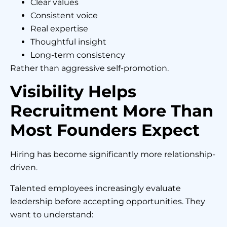
Clear values
Consistent voice
Real expertise
Thoughtful insight
Long-term consistency
Rather than aggressive self-promotion.
Visibility Helps
Recruitment More Than
Most Founders Expect
Hiring has become significantly more relationship-
driven.
Talented employees increasingly evaluate
leadership before accepting opportunities. They
want to understand: