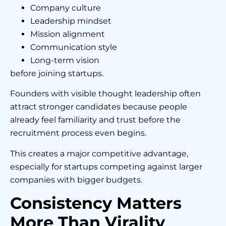
Company culture
Leadership mindset
Mission alignment
Communication style
Long-term vision
before joining startups.
Founders with visible thought leadership often
attract stronger candidates because people
already feel familiarity and trust before the
recruitment process even begins.
This creates a major competitive advantage,
especially for startups competing against larger
companies with bigger budgets.
Consistency Matters
More Than Virality