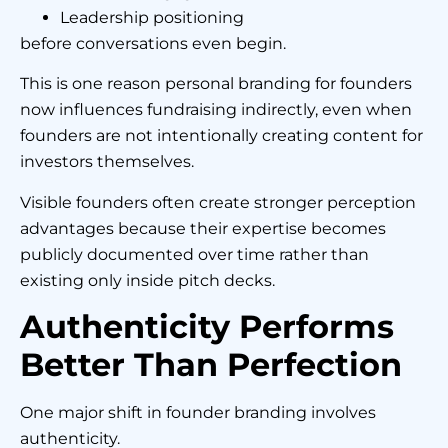
Leadership positioning
before conversations even begin.
This is one reason personal branding for founders
now influences fundraising indirectly, even when
founders are not intentionally creating content for
investors themselves.
Visible founders often create stronger perception
advantages because their expertise becomes
publicly documented over time rather than
existing only inside pitch decks.
Authenticity Performs
Better Than Perfection
One major shift in founder branding involves
authenticity.