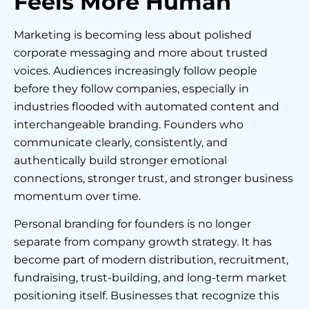
Feels More Human
Marketing is becoming less about polished
corporate messaging and more about trusted
voices. Audiences increasingly follow people
before they follow companies, especially in
industries flooded with automated content and
interchangeable branding. Founders who
communicate clearly, consistently, and
authentically build stronger emotional
connections, stronger trust, and stronger business
momentum over time.
Personal branding for founders is no longer
separate from company growth strategy. It has
become part of modern distribution, recruitment,
fundraising, trust-building, and long-term market
positioning itself. Businesses that recognize this