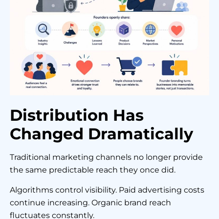
Distribution Has
Changed Dramatically
Traditional marketing channels no longer provide
the same predictable reach they once did.
Algorithms control visibility. Paid advertising costs
continue increasing. Organic brand reach
fluctuates constantly.