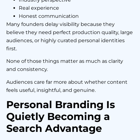
Real experience
Honest communication
Many founders delay visibility because they
believe they need perfect production quality, large
audiences, or highly curated personal identities
first.
None of those things matter as much as clarity
and consistency.
Audiences care far more about whether content
feels useful, insightful, and genuine.
Personal Branding Is
Quietly Becoming a
Search Advantage