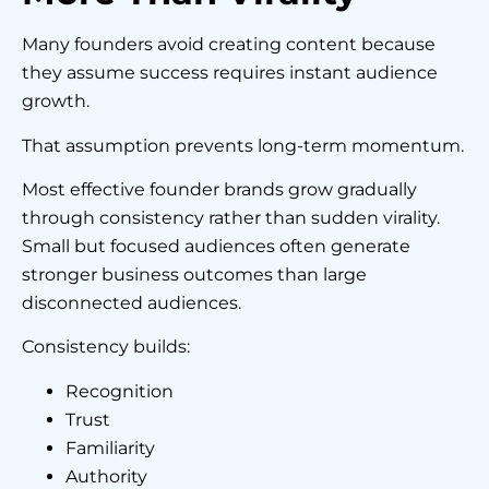
Many founders avoid creating content because
they assume success requires instant audience
growth.
That assumption prevents long-term momentum.
Most effective founder brands grow gradually
through consistency rather than sudden virality.
Small but focused audiences often generate
stronger business outcomes than large
disconnected audiences.
Consistency builds:
Recognition
Trust
Familiarity
Authority