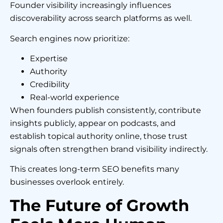
Founder visibility increasingly influences
discoverability across search platforms as well.
Search engines now prioritize:
Expertise
Authority
Credibility
Real-world experience
When founders publish consistently, contribute
insights publicly, appear on podcasts, and
establish topical authority online, those trust
signals often strengthen brand visibility indirectly.
This creates long-term SEO benefits many
businesses overlook entirely.
The Future of Growth