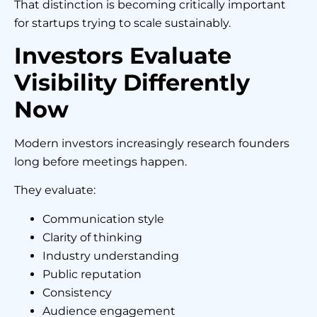
That distinction is becoming critically important
for startups trying to scale sustainably.
Investors Evaluate
Visibility Differently
Now
Modern investors increasingly research founders
long before meetings happen.
They evaluate:
Communication style
Clarity of thinking
Industry understanding
Public reputation
Consistency
Audience engagement