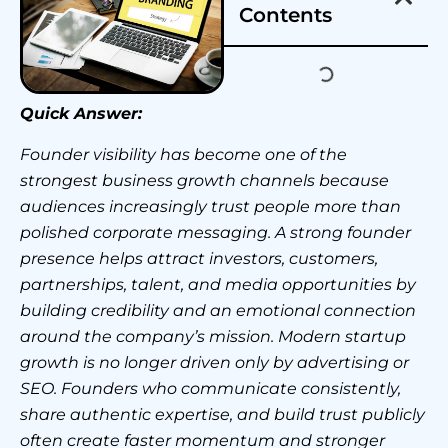
Contents
Quick Answer:
Founder visibility has become one of the
strongest business growth channels because
audiences increasingly trust people more than
polished corporate messaging. A strong founder
presence helps attract investors, customers,
partnerships, talent, and media opportunities by
building credibility and an emotional connection
around the company’s mission. Modern startup
growth is no longer driven only by advertising or
SEO. Founders who communicate consistently,
share authentic expertise, and build trust publicly
often create faster momentum and stronger