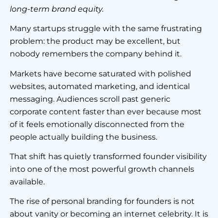
long-term brand equity.
Many startups struggle with the same frustrating
problem: the product may be excellent, but
nobody remembers the company behind it.
Markets have become saturated with polished
websites, automated marketing, and identical
messaging. Audiences scroll past generic
corporate content faster than ever because most
of it feels emotionally disconnected from the
people actually building the business.
That shift has quietly transformed founder visibility
into one of the most powerful growth channels
available.
The rise of personal branding for founders is not
about vanity or becoming an internet celebrity. It is