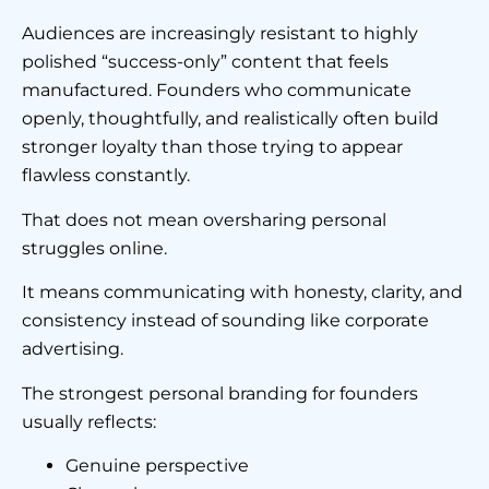
Audiences are increasingly resistant to highly
polished “success-only” content that feels
manufactured. Founders who communicate
openly, thoughtfully, and realistically often build
stronger loyalty than those trying to appear
flawless constantly.
That does not mean oversharing personal
struggles online.
It means communicating with honesty, clarity, and
consistency instead of sounding like corporate
advertising.
The strongest personal branding for founders
usually reflects:
Genuine perspective