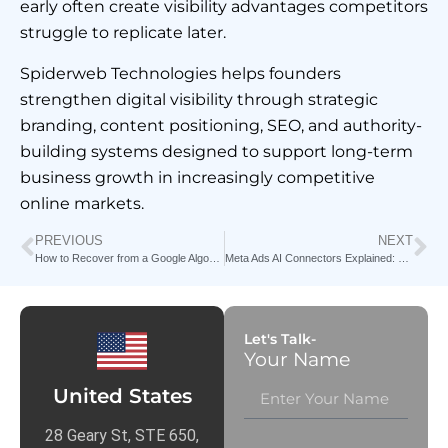
early often create visibility advantages competitors
struggle to replicate later.
Spiderweb Technologies helps founders
strengthen digital visibility through strategic
branding, content positioning, SEO, and authority-
building systems designed to support long-term
business growth in increasingly competitive
online markets.
PREVIOUS
NEXT
How to Recover from a Google Algorithm Update in 2026
Meta Ads AI Connectors Explained: How Claude & Perplexity Are Changing Media Buying Forever
Let's Talk-
Your Name
United States
28 Geary St, STE 650,